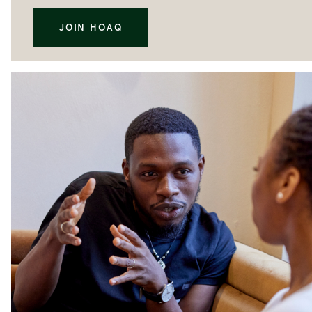
JOIN HOAQ