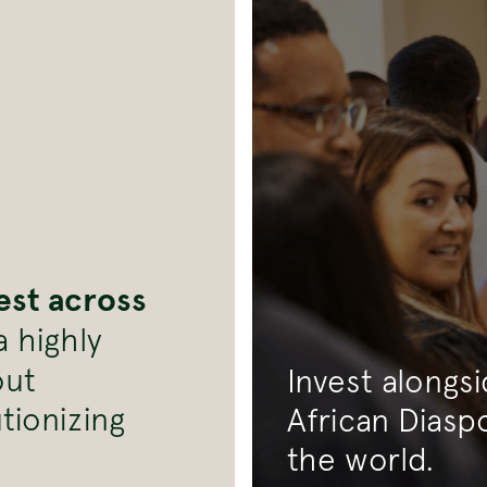
est across
 highly
out
Invest alongs
tionizing
African Diasp
the world.