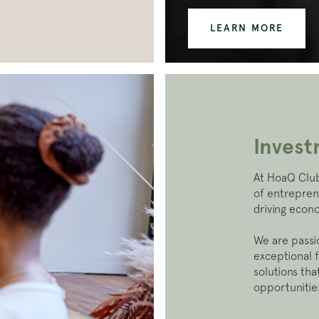
LEARN MORE
Inves
At HoaQ Club
of entrepren
driving econ
We are passi
exceptional 
solutions th
opportunities