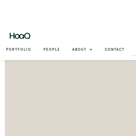
PORTFOLIO
PEOPLE
ABOUT
CONTACT