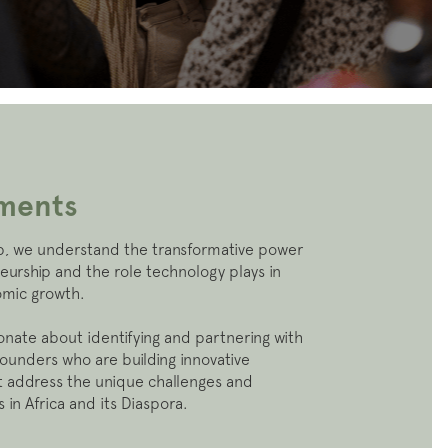
tments
, we understand the transformative power
eurship and the role technology plays in
omic growth.
onate about identifying and partnering with
founders who are building innovative
at address the unique challenges and
 in Africa and its Diaspora.