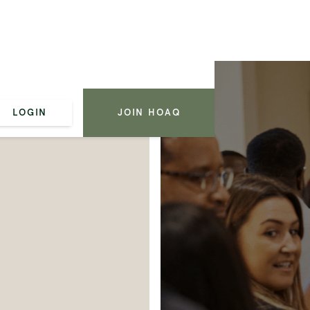
LOGIN
JOIN HOAQ