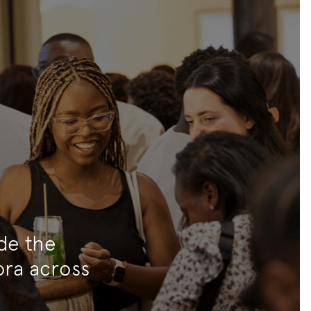
ide the
ora across