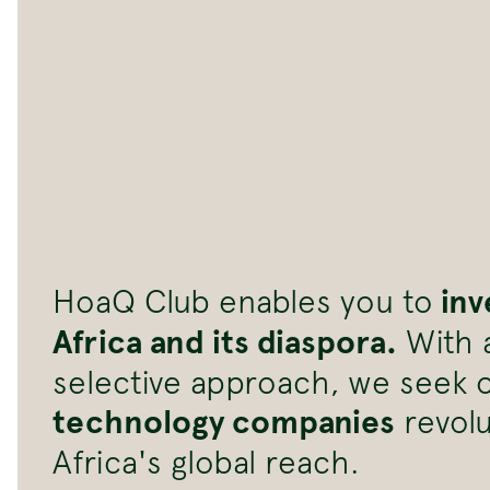
inv
HoaQ Club enables you to
Africa and its diaspora.
With a
selective approach, we seek 
technology companies
revolu
Africa's global reach.