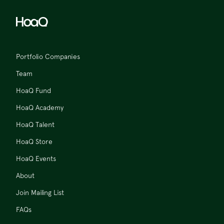
Portfolio Companies
Team
HoaQ Fund
HoaQ Academy
HoaQ Talent
HoaQ Store
HoaQ Events
About
Join Mailing List
FAQs