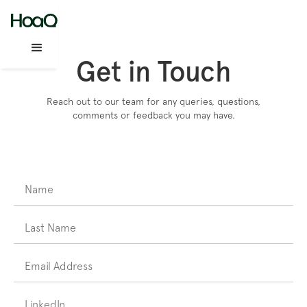
Get in Touch
Reach out to our team for any queries, questions,
comments or feedback you may have.