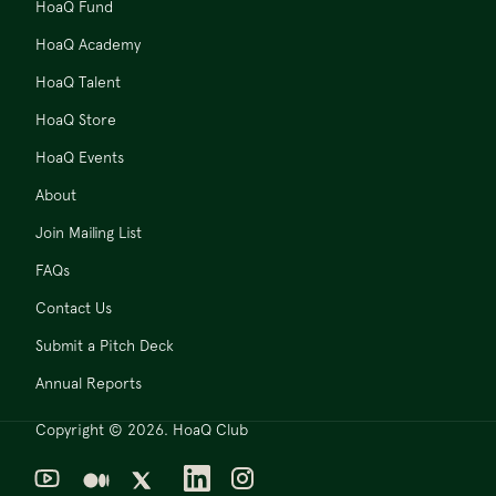
HoaQ Fund
HoaQ Academy
HoaQ Talent
HoaQ Store
HoaQ Events
About
Join Mailing List
FAQs
Contact Us
Submit a Pitch Deck
Annual Reports
Copyright © 2026. HoaQ Club