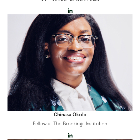
Chinasa Okolo
Fellow at The Brookings Institution