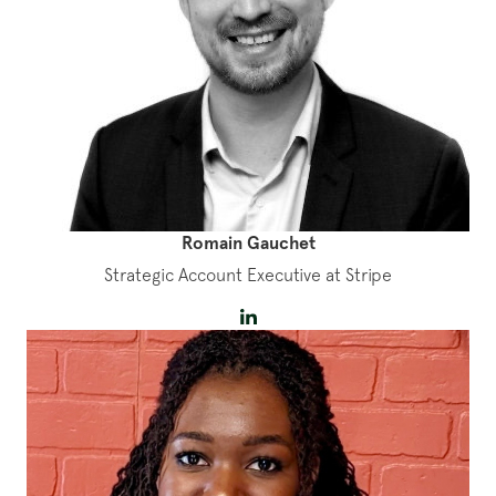
Romain Gauchet
Strategic Account Executive at Stripe