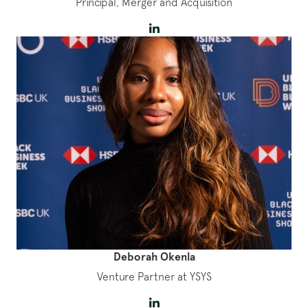
Principal, Merger and Acquisition
Deborah Okenla
Venture Partner at YSYS