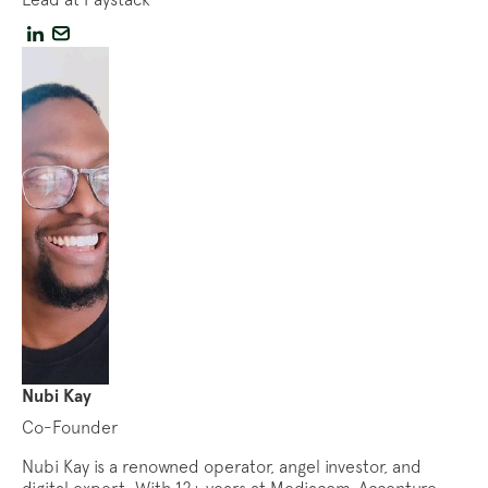
Nubi Kay
Co-Founder
Nubi Kay is a renowned operator, angel investor, and