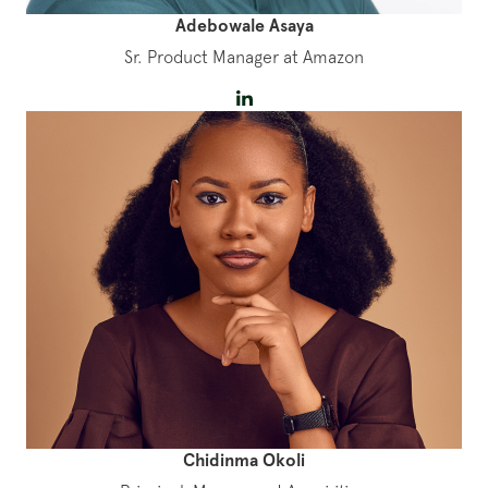
Adebowale Asaya
Sr. Product Manager at Amazon
Chidinma Okoli