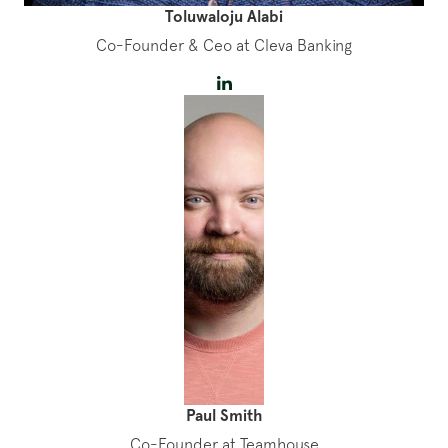
Toluwaloju Alabi
Co-Founder & Ceo at Cleva Banking
Paul Smith
Co-Founder at Teamhouse