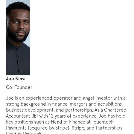
Joe Kinvi
Co-Founder
Joe is an experienced operator and angel investor with a
strong background in finance, mergers and acquisitions,
business development, and partnerships. As a Chartered
Accountant (IE) with 12 years of experience, Joe has held
key positions such as Head of Finance at Touchtech
Payments (acquired by Stripe), Stripe, and Partnerships
Lead at Paystack