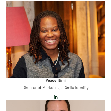
Peace Itimi
Director of Marketing at Smile Identity