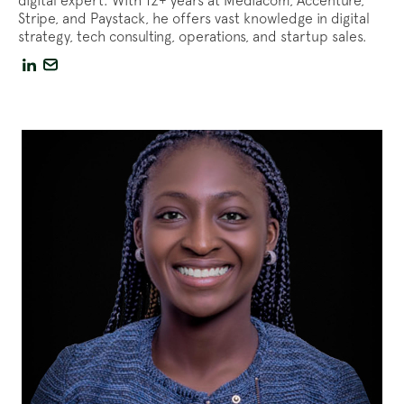
digital expert. With 12+ years at Mediacom, Accenture,
Stripe, and Paystack, he offers vast knowledge in digital
strategy, tech consulting, operations, and startup sales.