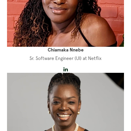
Chiamaka Nnebe
Sr. Software Engineer (UI) at Netflix