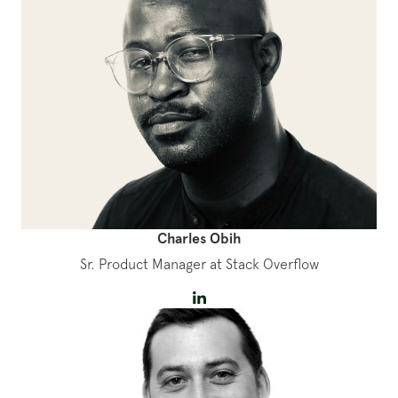
Charles Obih
Sr. Product Manager at Stack Overflow