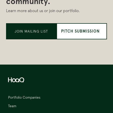
community.
Learn more about us or join our portfolio.
PITCH SUBMISSION
JOIN MAILING LIST
Portfolio Companies
Team