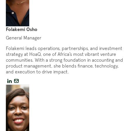
Folakemi Osho
General Manager
Folakemi leads operations, partnerships, and investment
strategy at HoaQ, one of Africa’s most vibrant venture
communities. With a strong foundation in accounting and
product management, she blends finance, technology,
and execution to drive impact.