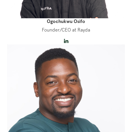
Ogochukwu Osifo
Founder/CEO at Rayda