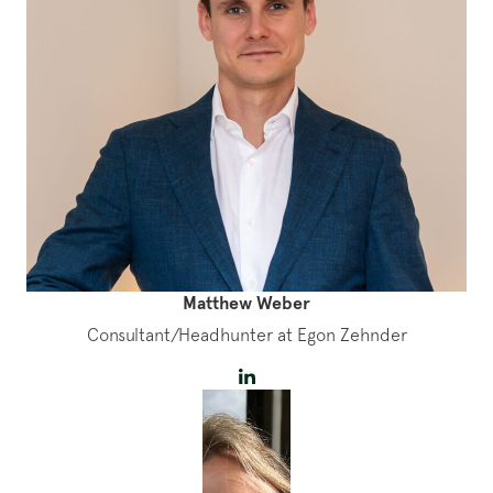
Matthew Weber
Consultant/Headhunter at Egon Zehnder