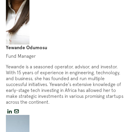
Yewande Odumosu
Fund Manager
Yewande is a seasoned operator, advisor, and investor.
With 15 years of experience in engineering, technology,
and business, she has founded and run multiple
successful initiatives. Yewande's extensive knowledge of
early-stage tech investing in Africa has allowed her to
make strategic investments in various promising startups
across the continent.