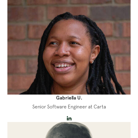
Gabriella U.
Senior Software Engineer at Carta