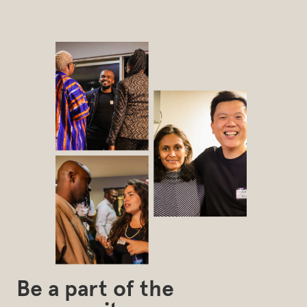
Be a part of the