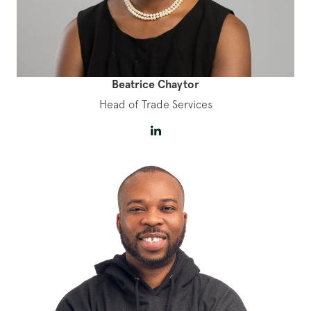
Beatrice Chaytor
Head of Trade Services