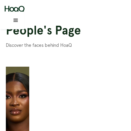
People's Page
Discover the faces behind HoaQ