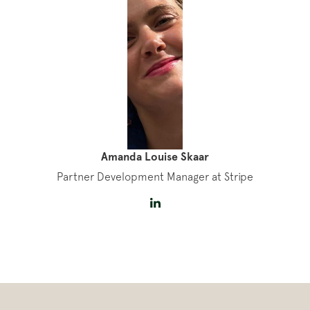
Amanda Louise Skaar
Partner Development Manager at Stripe